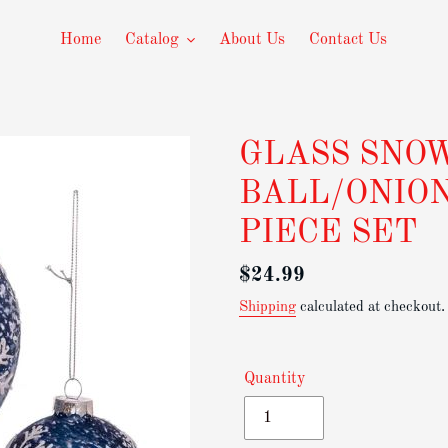
Home
Catalog
About Us
Contact Us
GLASS SNO
BALL/ONIO
PIECE SET
Regular
$24.99
price
Shipping
calculated at checkout.
Quantity