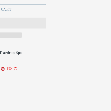
 CART
Teardrop 3pc
EET
PIN
PIN IT
ON
ITTER
PINTEREST