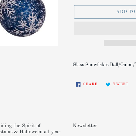
ADD TO
Adding
product
Glass Snowflakes Ball/Onion/
to
your
SHARE
TW
cart
SHARE
TWEET
ON
ON
FACEBOOK
TW
iding the Spirit of
Newsletter
stmas & Halloween all year