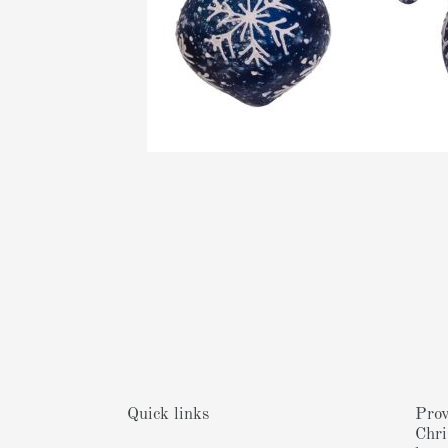
Quick links
Prov
Chri