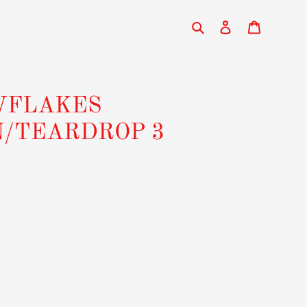
Search
Log in
Cart
WFLAKES
N/TEARDROP 3