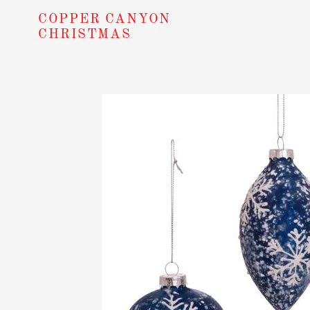
Skip
COPPER CANYON
to
CHRISTMAS
content